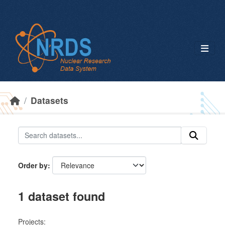
Skip to main content
Datasets
Order by
1 dataset found
Projects: