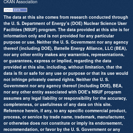
CKAN Association
The data at this site comes from research conducted through
the U. S. Department of Energy’s (DOE) Nuclear Science User
Facilities (NSUF) program. The data provided at this site is for
information only and is not provided for any particular
purpose or use. Neither the U. S. Government nor any agency
thereof (including DOE), Battelle Energy Alliance, LLC (BEA),
nor any other entity makes any warranties, representations,
or guarantees, express or implied, regarding the data
provided at this site, including, without limitation, that the
data is fit or safe for any use or purpose or that its use would
not infringe privately owned rights. Neither the U. S.
Government nor any agency thereof (including DOE), BEA,
nor any other entity associated with DOE’s NSUF program
assumes any legal liability or responsibility for the accuracy,
completeness, or usefulness of any data on this site.
Reference herein, if any, to any specific commercial product,
process, or service by trade name, trademark, manufacturer,
or otherwise does not constitute or imply its endorsement,
recommendation, or favor by the U. S. Government or any