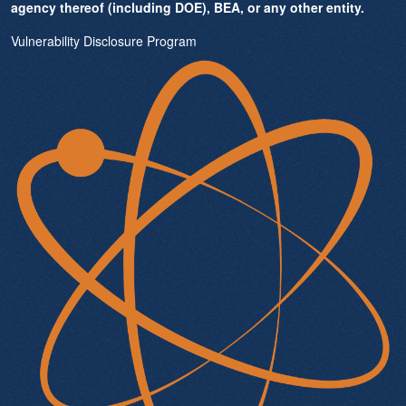
agency thereof (including DOE), BEA, or any other entity.
Vulnerability Disclosure Program