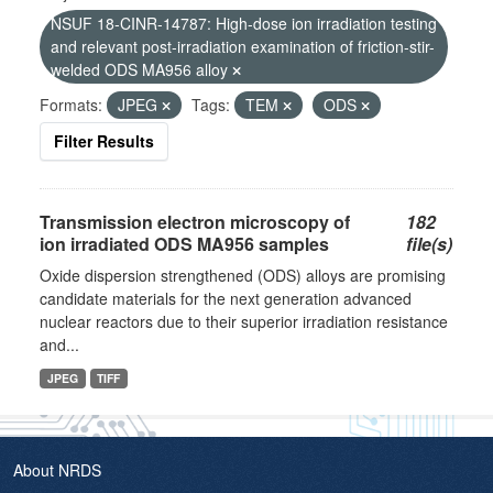
NSUF 18-CINR-14787: High-dose ion irradiation testing
and relevant post-irradiation examination of friction-stir-
welded ODS MA956 alloy
Formats:
JPEG
Tags:
TEM
ODS
Filter Results
Transmission electron microscopy of
182
ion irradiated ODS MA956 samples
file(s)
Oxide dispersion strengthened (ODS) alloys are promising
candidate materials for the next generation advanced
nuclear reactors due to their superior irradiation resistance
and...
JPEG
TIFF
About NRDS