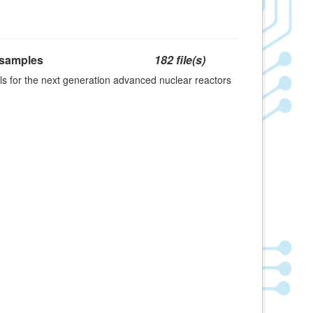
 samples
182 file(s)
s for the next generation advanced nuclear reactors