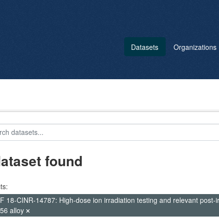
Datasets
Organizations
dataset found
ts:
 18-CINR-14787: High-dose ion irradiation testing and relevant post-irr
56 alloy