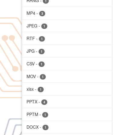
RRNG
-
1
MP4
-
3
JPEG
-
1
RTF
-
1
JPG
-
1
CSV
-
1
MOV
-
1
xlsx
-
1
PPTX
-
4
PPTM
-
1
DOCX
-
1