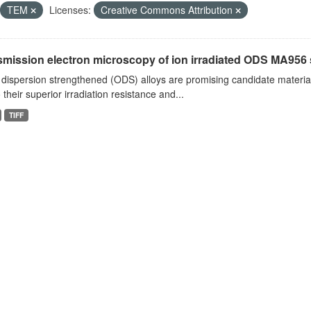
TEM
Licenses:
Creative Commons Attribution
smission electron microscopy of ion irradiated ODS MA956
dispersion strengthened (ODS) alloys are promising candidate material
 their superior irradiation resistance and...
TIFF