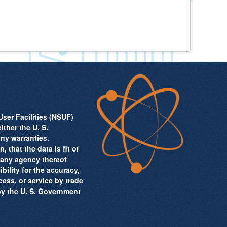
ser Facilities (NSUF)
ither the U. S.
ny warranties,
 that the data is fit or
r any agency thereof
ility for the accuracy,
cess, or service by trade
by the U. S. Government