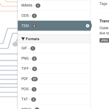
Tags:
MA956
-
1
ODS
-
1
Tran
TEM
-
1
Oxide 
due to
Formats
JPEG
GIF
-
1
PNG
-
2
TIFF
-
3
PDF
-
27
POS
-
1
TXT
-
2