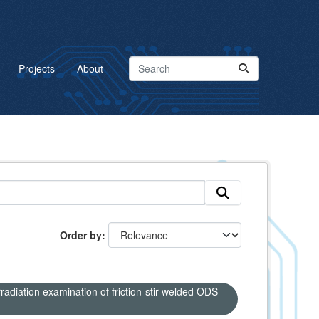
Projects
About
Order by
adiation examination of friction-stir-welded ODS