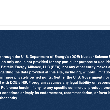
through the U. S. Department of Energy’s (DOE) Nuclear Science U
tion only and is not provided for any particular purpose or use. Ne
attelle Energy Alliance, LLC (BEA), nor any other entity makes a
arding the data provided at this site, including, without limitation,
 infringe privately owned rights. Neither the U. S. Government no
d with DOE’s NSUF program assumes any legal liability or responsib
 Reference herein, if any, to any specific commercial product, pro
t constitute or imply its endorsement, recommendation, or favor 
her entity.