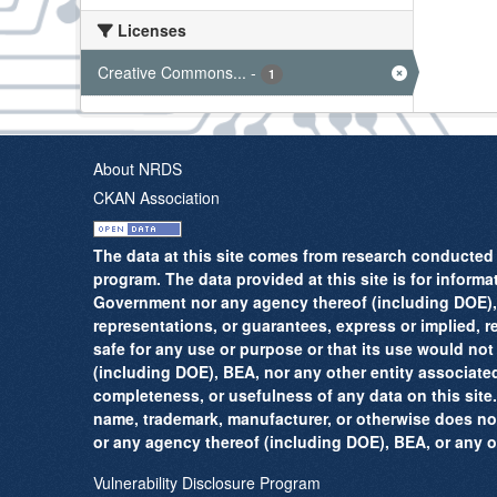
Licenses
Creative Commons...
-
1
About NRDS
CKAN Association
The data at this site comes from research conducted 
program. The data provided at this site is for informa
Government nor any agency thereof (including DOE), B
representations, or guarantees, express or implied, reg
safe for any use or purpose or that its use would not
(including DOE), BEA, nor any other entity associate
completeness, or usefulness of any data on this site.
name, trademark, manufacturer, or otherwise does no
or any agency thereof (including DOE), BEA, or any ot
Vulnerability Disclosure Program