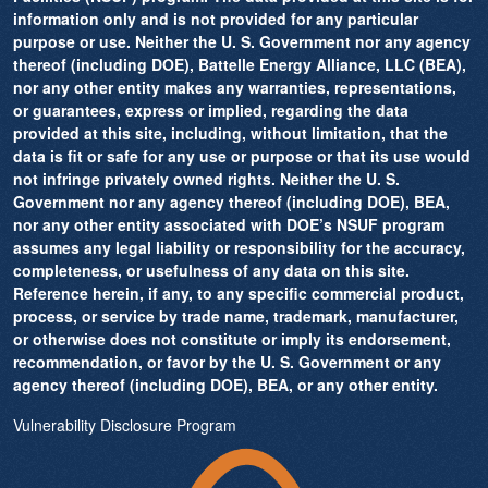
information only and is not provided for any particular
purpose or use. Neither the U. S. Government nor any agency
thereof (including DOE), Battelle Energy Alliance, LLC (BEA),
nor any other entity makes any warranties, representations,
or guarantees, express or implied, regarding the data
provided at this site, including, without limitation, that the
data is fit or safe for any use or purpose or that its use would
not infringe privately owned rights. Neither the U. S.
Government nor any agency thereof (including DOE), BEA,
nor any other entity associated with DOE’s NSUF program
assumes any legal liability or responsibility for the accuracy,
completeness, or usefulness of any data on this site.
Reference herein, if any, to any specific commercial product,
process, or service by trade name, trademark, manufacturer,
or otherwise does not constitute or imply its endorsement,
recommendation, or favor by the U. S. Government or any
agency thereof (including DOE), BEA, or any other entity.
Vulnerability Disclosure Program