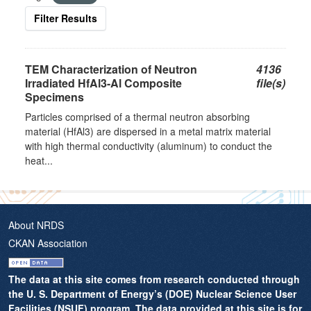
Filter Results
TEM Characterization of Neutron
4136
Irradiated HfAl3-Al Composite
file(s)
Specimens
Particles comprised of a thermal neutron absorbing
material (HfAl3) are dispersed in a metal matrix material
with high thermal conductivity (aluminum) to conduct the
heat...
About NRDS
CKAN Association
The data at this site comes from research conducted through
the U. S. Department of Energy’s (DOE) Nuclear Science User
Facilities (NSUF) program. The data provided at this site is for