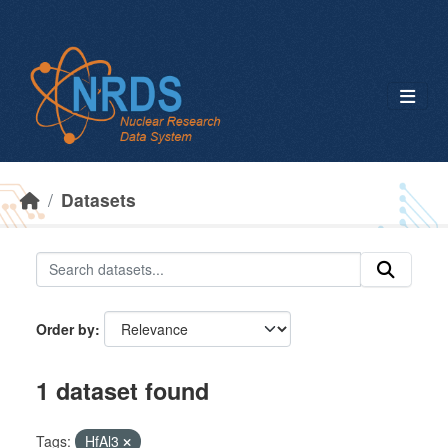
Skip to main content
Datasets
Order by
1 dataset found
Tags:
HfAl3