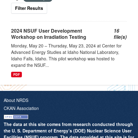
Filter Results
2024 NSUF User Development
16
Workshop on Irradiation Testing
file(s)
Monday, May 20 – Thursday, May 23, 2024 at Center for
Advanced Energy Studies at Idaho National Laboratory,
Idaho Falls, Idaho. This pilot workshop was hosted to
expand the NSUF...
PDF
About NRDS
CKAN Association
The data at this site comes from research conducted through
the U. S. Department of Energy’s (DOE) Nuclear Science User
Facilities (NSUF) program. The data provided at this site is for