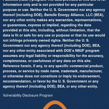
information only and is not provided for any particular
purpose or use. Neither the U. S. Government nor any agency
thereof (including DOE), Battelle Energy Alliance, LLC (BEA),
nor any other entity makes any warranties, representations,
or guarantees, express or implied, regarding the data
provided at this site, including, without limitation, that the
data is fit or safe for any use or purpose or that its use would
not infringe privately owned rights. Neither the U. S.
Government nor any agency thereof (including DOE), BEA,
nor any other entity associated with DOE’s NSUF program
assumes any legal liability or responsibility for the accuracy,
completeness, or usefulness of any data on this site.
Reference herein, if any, to any specific commercial product,
process, or service by trade name, trademark, manufacturer,
or otherwise does not constitute or imply its endorsement,
recommendation, or favor by the U. S. Government or any
agency thereof (including DOE), BEA, or any other entity.
Vulnerability Disclosure Program