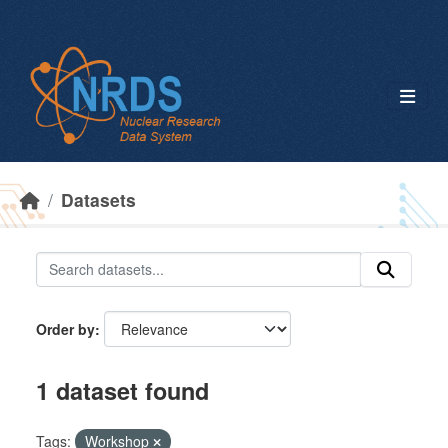
Skip to main content
Datasets
Order by
1 dataset found
Tags:
Workshop