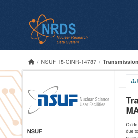
Skip to main content
NSUF 18-CINR-14787
Transmission 
Tr
MA
Oxide 
NSUF
due to
essent