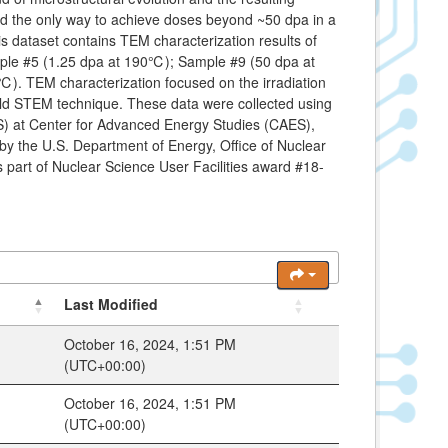
red the only way to achieve doses beyond ~50 dpa in a
s dataset contains TEM characterization results of
mple #5 (1.25 dpa at 190℃); Sample #9 (50 dpa at
 TEM characterization focused on the irradiation
field STEM technique. These data were collected using
) at Center for Advanced Energy Studies (CAES),
 by the U.S. Department of Energy, Office of Nuclear
art of Nuclear Science User Facilities award #18-
Last Modified
October 16, 2024, 1:51 PM
(UTC+00:00)
October 16, 2024, 1:51 PM
(UTC+00:00)