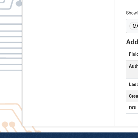
Showin
M
Add
Fiel
Aut
Las
Crea
DOI 