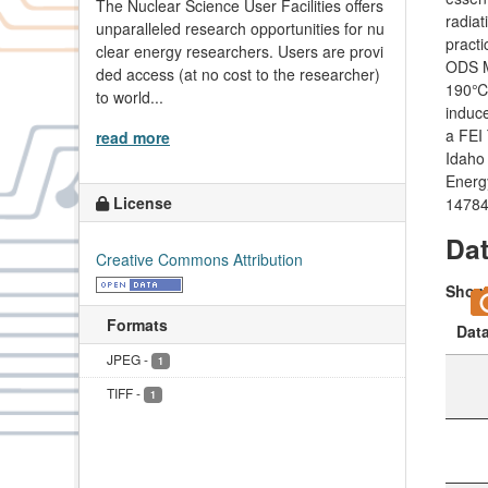
The Nuclear Science User Facilities offers
radiat
unparalleled research opportunities for nu
practi
clear energy researchers. Users are provi
ODS M
ded access (at no cost to the researcher)
190℃)
to world...
induce
a FEI
read more
Idaho 
Energ
License
14784
Da
Creative Commons Attribution
Sho
Formats
Dat
JPEG
-
1
TIFF
-
1