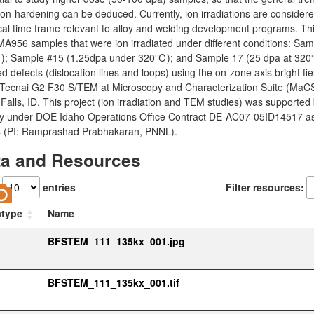
ion-hardening can be deduced. Currently, ion irradiations are conside
cal time frame relevant to alloy and welding development programs. Thi
A956 samples that were ion irradiated under different conditions: Sa
; Sample #15 (1.25dpa under 320℃); and Sample 17 (25 dpa at 320℃).
d defects (dislocation lines and loops) using the on-zone axis bright 
 Tecnai G2 F30 S/TEM at Microscopy and Characterization Suite (MaCS
Falls, ID. This project (ion irradiation and TEM studies) was supported
y under DOE Idaho Operations Office Contract DE-AC07-05ID14517 as p
 (PI: Ramprashad Prabhakaran, PNNL).
ta and Resources
w
entries
Filter resources:
atype
Name
BFSTEM_111_135kx_001.jpg
BFSTEM_111_135kx_001.tif