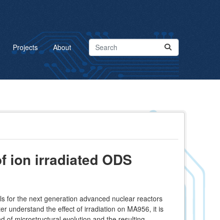
Projects
About
f ion irradiated ODS
s for the next generation advanced nuclear reactors
er understand the effect of irradiation on MA956, it is
d of microstructural evolution and the resulting