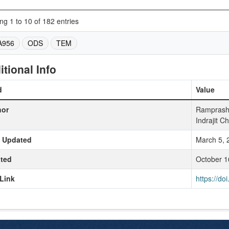
g 1 to 10 of 182 entries
A956
ODS
TEM
itional Info
d
Value
hor
Ramprasha
Indrajit Ch
t Updated
March 5, 
ted
October 1
Link
https://d