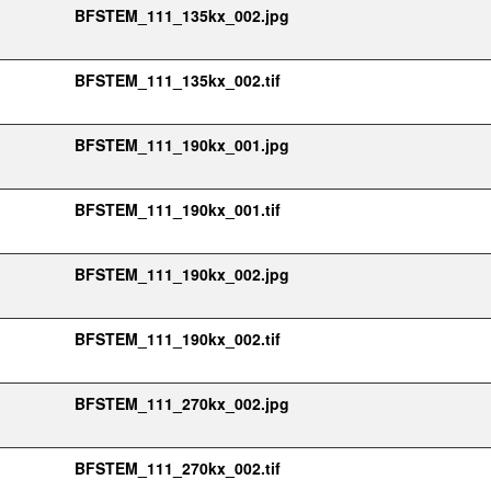
BFSTEM_111_135kx_002.jpg
BFSTEM_111_135kx_002.tif
BFSTEM_111_190kx_001.jpg
BFSTEM_111_190kx_001.tif
BFSTEM_111_190kx_002.jpg
BFSTEM_111_190kx_002.tif
BFSTEM_111_270kx_002.jpg
BFSTEM_111_270kx_002.tif