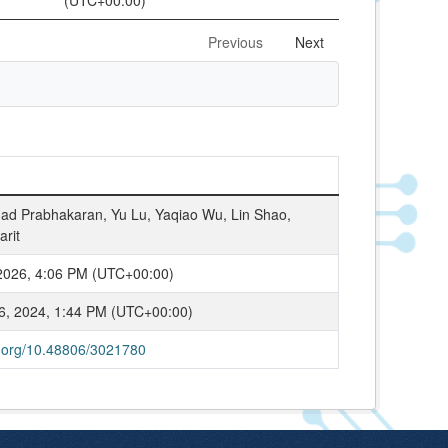
(UTC+00:00)
Previous
Next
d Prabhakaran, Yu Lu, Yaqiao Wu, Lin Shao,
arit
2026, 4:06 PM (UTC+00:00)
6, 2024, 1:44 PM (UTC+00:00)
oi.org/10.48806/3021780