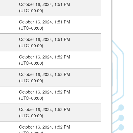
October 16, 2024, 1:51 PM
(UTC+00:00)
October 16, 2024, 1:51 PM
(UTC+00:00)
October 16, 2024, 1:51 PM
(UTC+00:00)
October 16, 2024, 1:52 PM
(UTC+00:00)
October 16, 2024, 1:52 PM
(UTC+00:00)
October 16, 2024, 1:52 PM
(UTC+00:00)
October 16, 2024, 1:52 PM
(UTC+00:00)
October 16, 2024, 1:52 PM