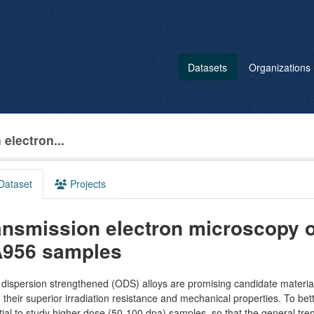
Datasets
Organizations
electron...
Dataset
Projects
ansmission electron microscopy o
956 samples
dispersion strengthened (ODS) alloys are promising candidate material
 their superior irradiation resistance and mechanical properties. To bett
ial to study higher dose (50-100 dpa) samples, so that the general tren